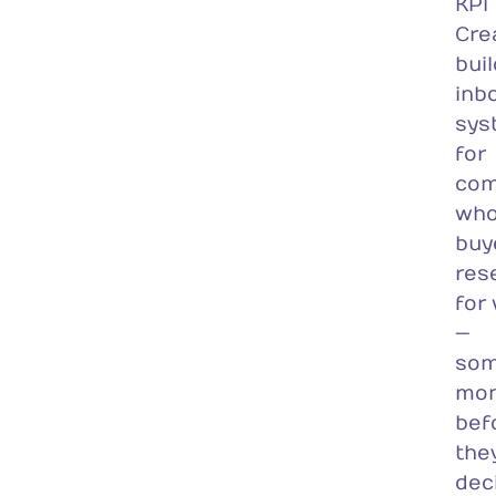
KPI
Cre
bui
inb
sys
for
com
wh
buy
res
for
—
som
mon
bef
the
dec