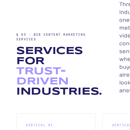
Thr
indu
one
met
§ 03 · B2B CONTENT MARKETING
vide
SERVICES
con
SERVICES
sen
FOR
whe
buy
TRUST-
alr
DRIVEN
look
INDUSTRIES.
ans
VERTICAL 01
VERTICA