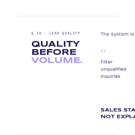
§ 10 · LEAD QUALITY
The system is 
QUALITY
BEFORE
01
VOLUME.
Filter
unqualified
inquiries
SALES ST
NOT EXPL