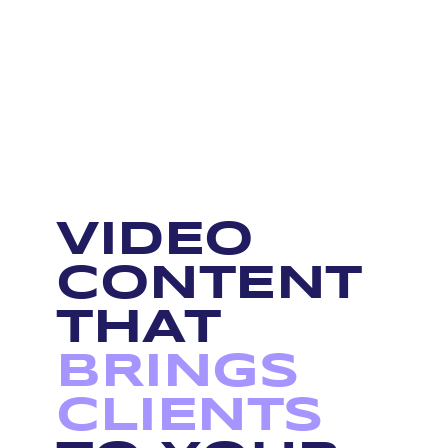
VIDEO
CONTENT
THAT
BRINGS
CLIENTS