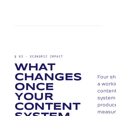
§ 02 · ECONOMIC IMPACT
WHAT
CHANGES
Four sh
a worki
ONCE
conten
YOUR
system
CONTENT
produc
measur