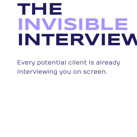
THE
INVISIBLE
INTERVIEW
Every potential client is already
interviewing you on screen.