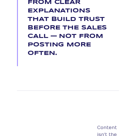
FROM CLEAR
EXPLANATIONS
THAT BUILD TRUST
BEFORE THE SALES
CALL — NOT FROM
POSTING MORE
OFTEN.
Content
isn't the