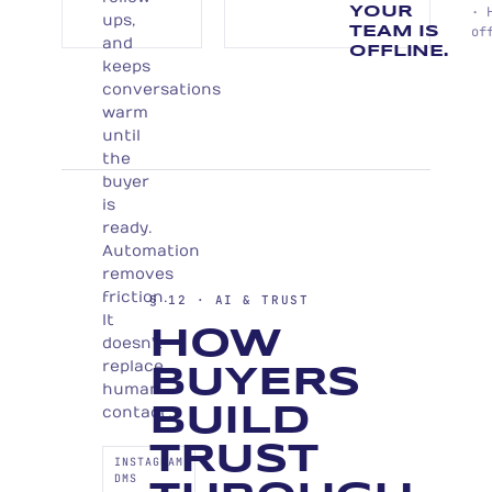
· 
YOUR
ups,
of
TEAM IS
and
OFFLINE.
keeps
conversations
warm
until
the
buyer
is
ready.
Automation
removes
friction.
§ 12 · AI & TRUST
It
HOW
doesn't
replace
BUYERS
human
contact.
BUILD
TRUST
INSTAGRAM
DMS