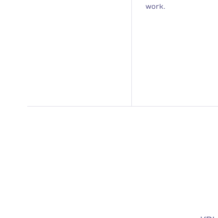
work.