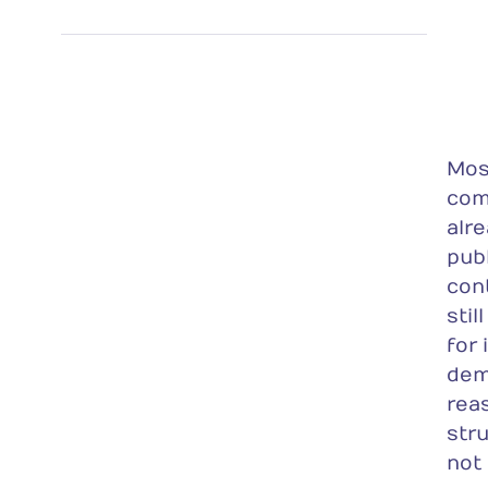
Mos
com
alr
pub
con
stil
for
dem
rea
stru
not 