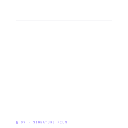
§ 07 · SIGNATURE FILM