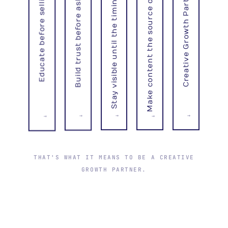
Make content the source of inbound
Stay visible until the timing is right
Build trust before asking
Creative Growth Partner
Educate before selling
→
→
→
→
→
THAT'S WHAT IT MEANS TO BE A CREATIVE
GROWTH PARTNER.