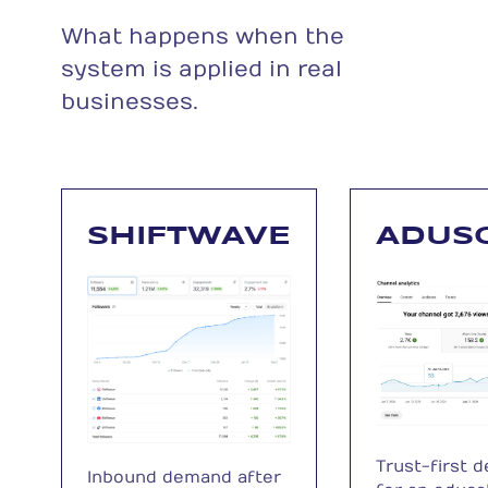
What happens when the
system is applied in real
businesses.
SHIFTWAVE
ADUS
Trust-first 
Inbound demand after