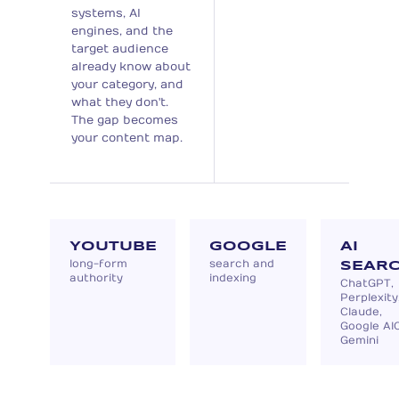
systems, AI
engines, and the
target audience
already know about
your category, and
what they don't.
The gap becomes
your content map.
YOUTUBE
GOOGLE
AI
long-form
search and
SEAR
authority
indexing
ChatGPT,
Perplexity
Claude,
Google AIO
Gemini