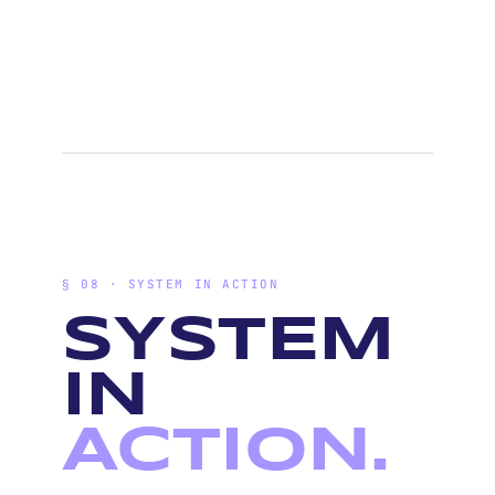
§ 08 · SYSTEM IN ACTION
SYSTEM
IN
ACTION.