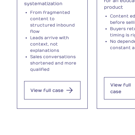
for an educa
systematization
product
From fragmented
Content e
content to
before sell
structured inbound
Buyers re
flow
timing is r
Leads arrive with
No depend
context, not
constant a
explanations
Sales conversations
shortened and more
qualified
View full
View full case
case