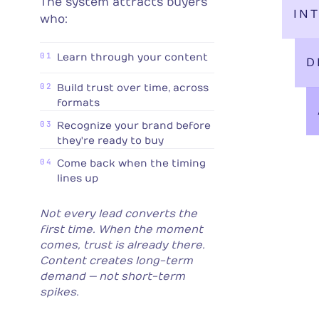
The system attracts buyers
IN
who:
01
Learn through your content
D
02
Build trust over time, across
formats
03
Recognize your brand before
they're ready to buy
04
Come back when the timing
lines up
Not every lead converts the
first time. When the moment
comes, trust is already there.
Content creates long-term
demand — not short-term
spikes.