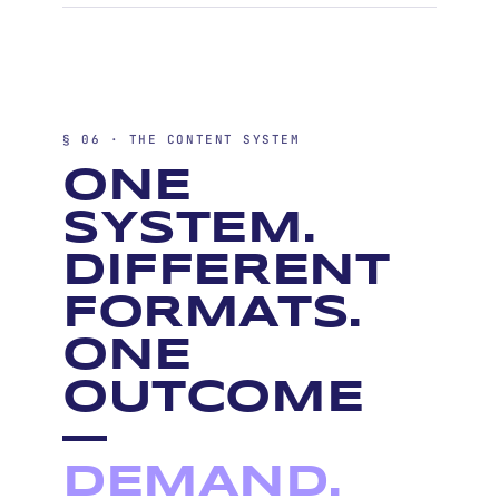
§ 06 · THE CONTENT SYSTEM
ONE
SYSTEM.
DIFFERENT
FORMATS.
ONE
OUTCOME
—
DEMAND.