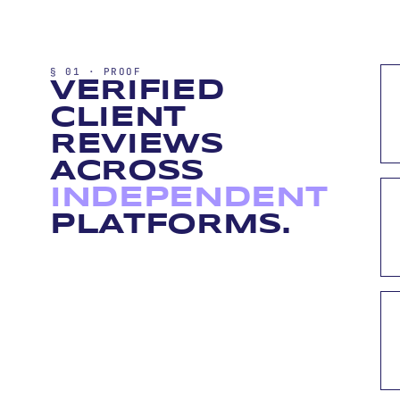
§ 01 · PROOF
VERIFIED
CLIENT
REVIEWS
ACROSS
INDEPENDENT
PLATFORMS.