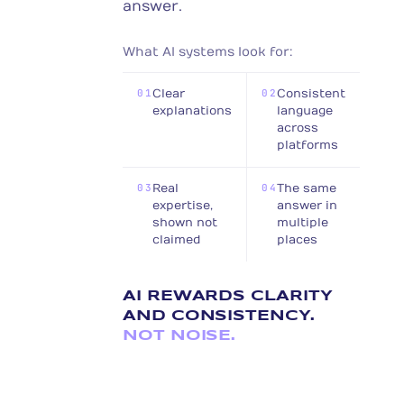
answer.
What AI systems look for:
01
Clear
02
Consistent
explanations
language
across
platforms
03
Real
04
The same
expertise,
answer in
shown not
multiple
claimed
places
AI REWARDS CLARITY
AND CONSISTENCY.
NOT NOISE.