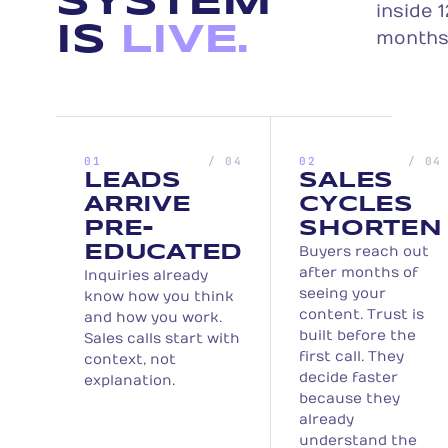
SYSTEM
inside 1
IS
LIVE.
months
01
/ 04
02
/ 04
LEADS
SALES
ARRIVE
CYCLES
PRE-
SHORTEN
EDUCATED
Buyers reach out
after months of
Inquiries already
seeing your
know how you think
content. Trust is
and how you work.
built before the
Sales calls start with
first call. They
context, not
decide faster
explanation.
because they
already
understand the