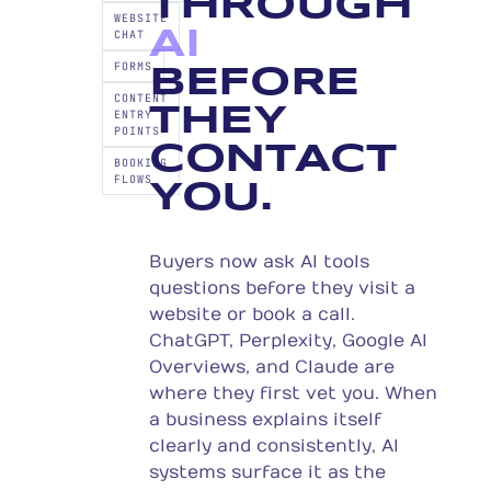
THROUGH
WEBSITE
AI
CHAT
FORMS
BEFORE
CONTENT
THEY
ENTRY
POINTS
CONTACT
BOOKING
FLOWS
YOU.
Buyers now ask AI tools
questions before they visit a
website or book a call.
ChatGPT, Perplexity, Google AI
Overviews, and Claude are
where they first vet you. When
a business explains itself
clearly and consistently, AI
systems surface it as the