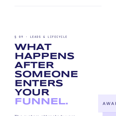
§ 09 · LEADS & LIFECYCLE
WHAT
HAPPENS
AFTER
SOMEONE
ENTERS
YOUR
FUNNEL.
AWA