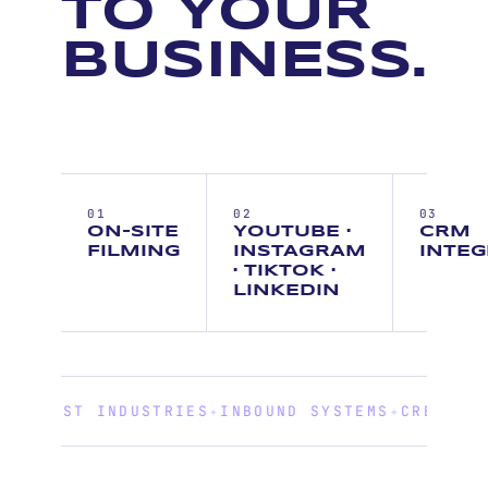
TO YOUR
BUSINESS.
01
02
03
ON-SITE
YOUTUBE ·
CRM
FILMING
INSTAGRAM
INTEG
· TIKTOK ·
LINKEDIN
TRUST INDUSTRIES
✦
INBOUND SYSTEMS
✦
CREATIVE G