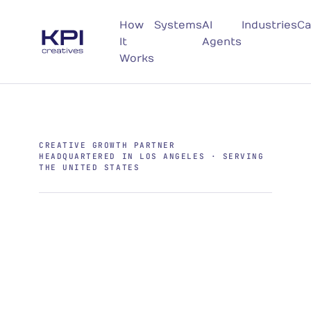
How
Systems
AI
Industries
Ca
It
Agents
Works
CREATIVE GROWTH PARTNER
HEADQUARTERED IN LOS ANGELES · SERVING
THE UNITED STATES