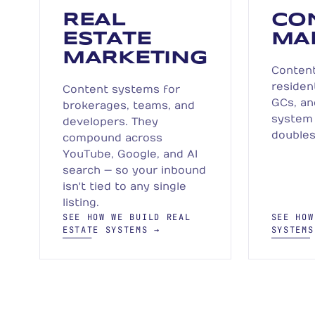
REAL
CO
ESTATE
MA
MARKETING
Content
residen
Content systems for
GCs, an
brokerages, teams, and
system 
developers. They
doubles
compound across
YouTube, Google, and AI
search — so your inbound
isn't tied to any single
listing.
SEE HOW WE BUILD REAL
SEE HOW
ESTATE SYSTEMS →
SYSTEMS