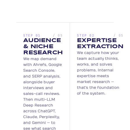
STEP 01
/ 05
STEP 02
/ 05
AUDIENCE
EXPERTISE
& NICHE
EXTRACTION
RESEARCH
We capture how your
team actually thinks,
We map demand
works, and solves
with Ahrefs, Google
problems. Internal
Search Console,
expertise meets
and SERP analysis,
market research —
alongside buyer
that's the foundation
interviews and
of the system.
sales-call reviews.
Then multi-LLM
Deep Research
across ChatGPT,
Claude, Perplexity,
and Gemini — to
see what search