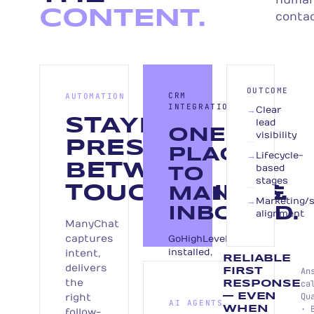
huma
CONTENT.
contac
OUTCOME
CRM
AUTOMATION
INTEGRATION
→
Clear
STAYING
lead
ONE
visibility
PRESENT
PLACE
→
Lifecycle-
BETWEEN
based
TO
stages
TOUCHPOINTS.
MANAGE
→
Marketing/s
INBOUND.
alignment
ManyChat
captures
GoHighLevel
installed,
intent,
RELIABLE
or
delivers
An
FIRST
your
the
ca
RESPONSE
CRM
Qu
right
— EVEN
AI AGENTS
integrated.
· 
WHEN
follow-