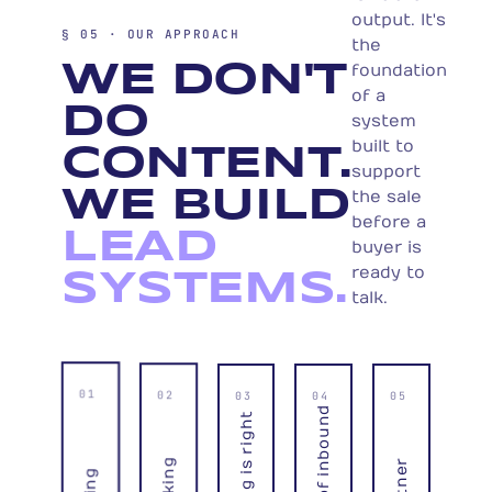
output. It's
§ 05 · OUR APPROACH
the
WE DON'T
foundation
of a
DO
system
built to
CONTENT.
support
WE BUILD
the sale
before a
LEAD
buyer is
ready to
SYSTEMS.
talk.
01
02
03
04
05