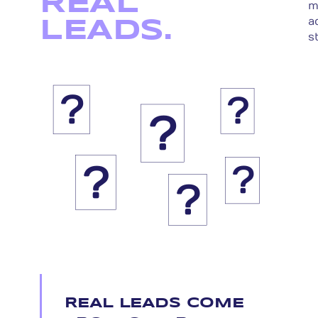
REAL
m
a
LEADS.
s
?
?
?
?
?
?
REAL LEADS COME