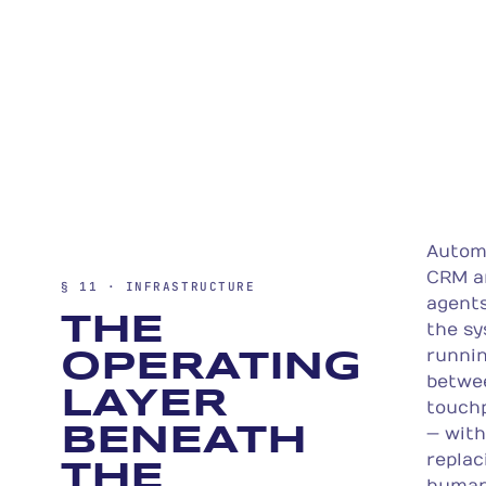
Autom
CRM a
§ 11 · INFRASTRUCTURE
agent
THE
the s
runni
OPERATING
betwe
LAYER
touch
BENEATH
— wit
replac
THE