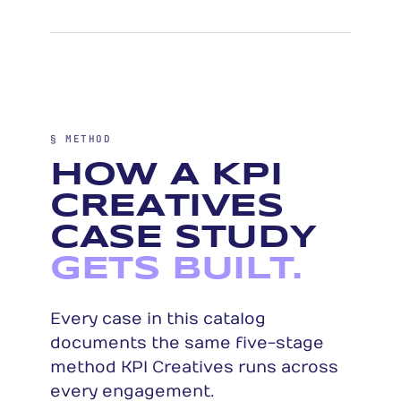
§ METHOD
HOW A KPI
CREATIVES
CASE STUDY
GETS BUILT.
Every case in this catalog
documents the same five-stage
method KPI Creatives runs across
every engagement.