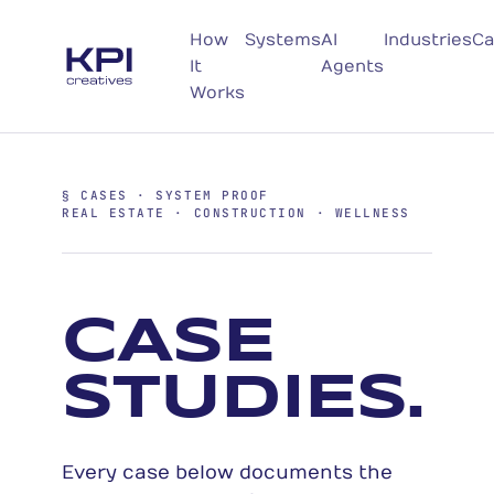
How
Systems
AI
Industries
Ca
It
Agents
Works
§ CASES · SYSTEM PROOF
REAL ESTATE · CONSTRUCTION · WELLNESS
CASE
STUDIES.
Every case below documents the