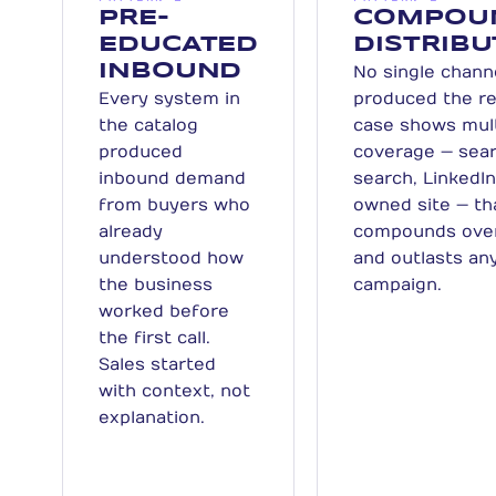
PRE-
COMPOU
EDUCATED
DISTRIBU
INBOUND
No single chann
Every system in
produced the re
the catalog
case shows mul
produced
coverage — sear
inbound demand
search, LinkedIn
from buyers who
owned site — th
already
compounds ove
understood how
and outlasts any
the business
campaign.
worked before
the first call.
Sales started
with context, not
explanation.