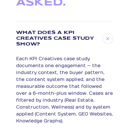
ASKED.
WHAT DOES A KPI
CREATIVES CASE STUDY
SHOW?
Each KPI Creatives case study
documents one engagement — the
industry context, the buyer pattern,
the content system applied, and the
measurable outcome that followed
over a 6-month-plus window. Cases are
filtered by industry (Real Estate,
Construction, Wellness) and by system
applied (Content System, GEO Websites,
Knowledge Graphs).