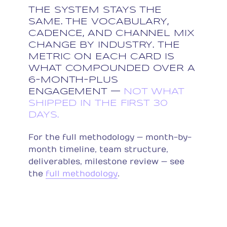
THE SYSTEM STAYS THE
SAME. THE VOCABULARY,
CADENCE, AND CHANNEL MIX
CHANGE BY INDUSTRY. THE
METRIC ON EACH CARD IS
WHAT COMPOUNDED OVER A
6-MONTH-PLUS
ENGAGEMENT —
NOT WHAT
SHIPPED IN THE FIRST 30
DAYS.
For the full methodology — month-by-
month timeline, team structure,
deliverables, milestone review — see
the
full methodology
.