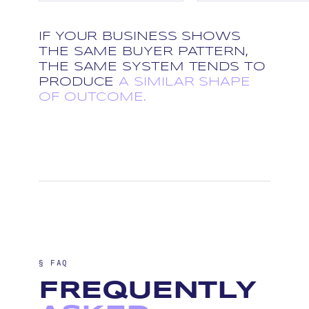
IF YOUR BUSINESS SHOWS
THE SAME BUYER PATTERN,
THE SAME SYSTEM TENDS TO
PRODUCE
A SIMILAR SHAPE
OF OUTCOME.
§ FAQ
FREQUENTLY