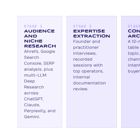
STAGE 1
STAGE 2
STAG
AUDIENCE
EXPERTISE
CON
AND
EXTRACTION
ARC
NICHE
Founder and
A 12-
RESEARCH
practitioner
table
Ahrefs, Google
interviews,
topic
Search
recorded
chann
Console, SERP
sessions with
inten
analysis, plus
top operators,
buyer
multi-LLM
internal
Deep
documentation
Research
review.
across
ChatGPT,
Claude,
Perplexity, and
Gemini.