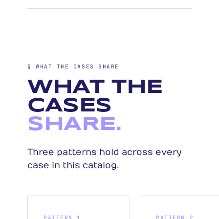
§ WHAT THE CASES SHARE
WHAT THE
CASES
SHARE.
Three patterns hold across every
case in this catalog.
PATTERN 1
PATTERN 2