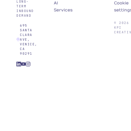
LONG-
AI
Cookie
TERM
Services
setting
INBOUND
DEMAND
© 2026
695
KPI
SANTA
CREATI
CLARA
AVE,
VENICE,
CA
90291