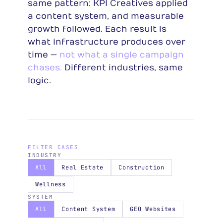
same pattern: KPI Creatives applied
a content system, and measurable
growth followed. Each result is
what infrastructure produces over
time —
not what a single campaign
chases.
Different industries, same
logic.
FILTER CASES
INDUSTRY
All
Real Estate
Construction
Wellness
SYSTEM
All
Content System
GEO Websites