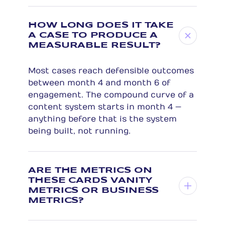
HOW LONG DOES IT TAKE
A CASE TO PRODUCE A
MEASURABLE RESULT?
Most cases reach defensible outcomes
between month 4 and month 6 of
engagement. The compound curve of a
content system starts in month 4 —
anything before that is the system
being built, not running.
ARE THE METRICS ON
THESE CARDS VANITY
METRICS OR BUSINESS
METRICS?