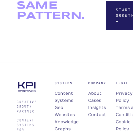
SAME
START
PATTERN.
GROWT
→
SYSTEMS
COMPANY
LEGAL
Content
About
Privacy
Systems
Cases
Policy
CREATIVE
GROWTH
Geo
Insights
Terms 
PARTNER
Websites
Contact
Conditi
CONTENT
Knowledge
Cookie
SYSTEMS
Graphs
Policy
FOR