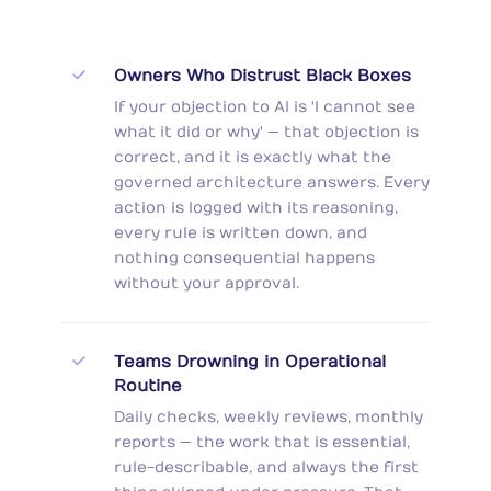
Owners Who Distrust Black Boxes
If your objection to AI is 'I cannot see
what it did or why' — that objection is
correct, and it is exactly what the
governed architecture answers. Every
action is logged with its reasoning,
every rule is written down, and
nothing consequential happens
without your approval.
Teams Drowning in Operational
Routine
Daily checks, weekly reviews, monthly
reports — the work that is essential,
rule-describable, and always the first