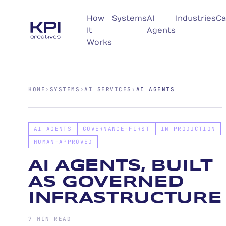
How
Systems
AI
Industries
Ca
It
Agents
Works
HOME
›
SYSTEMS
›
AI SERVICES
›
AI AGENTS
AI AGENTS
GOVERNANCE-FIRST
IN PRODUCTION
HUMAN-APPROVED
AI AGENTS, BUILT
AS GOVERNED
INFRASTRUCTURE
7 MIN READ