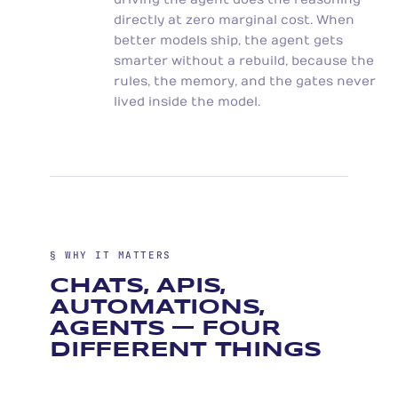
directly at zero marginal cost. When
better models ship, the agent gets
smarter without a rebuild, because the
rules, the memory, and the gates never
lived inside the model.
§ WHY IT MATTERS
CHATS, APIS,
AUTOMATIONS,
AGENTS — FOUR
DIFFERENT THINGS