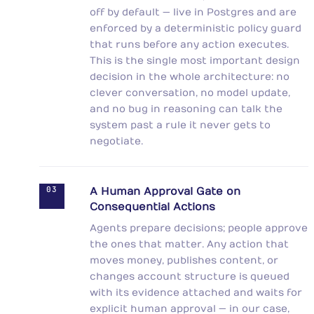
off by default — live in Postgres and are
enforced by a deterministic policy guard
that runs before any action executes.
This is the single most important design
decision in the whole architecture: no
clever conversation, no model update,
and no bug in reasoning can talk the
system past a rule it never gets to
negotiate.
03
A Human Approval Gate on
Consequential Actions
Agents prepare decisions; people approve
the ones that matter. Any action that
moves money, publishes content, or
changes account structure is queued
with its evidence attached and waits for
explicit human approval — in our case,