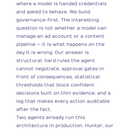
where a model is handed credentials
and asked to behave. We build
governance-first. The interesting
question is not whether a model can
manage an ad account or a content
pipeline — it is what happens on the
day it is wrong. Our answer is
structural: hard rules the agent
cannot negotiate, approval gates in
front of consequences, statistical
thresholds that block confident
decisions built on thin evidence, and a
log that makes every action auditable
after the fact.
Two agents already run this
architecture in production. Hunter, our