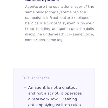
Agents are the operations layer of the
same philosophy: systems replace
campaigns, infrastructure replaces
heroics. If a content system runs your
trust-building, an agent runs the daily
discipline underneath it — same voice,
same rules, same log.
KEY TAKEAWAYS
An agent is not a chatbot
and not a script: it operates
a real workflow — reading
data, applying written rules,