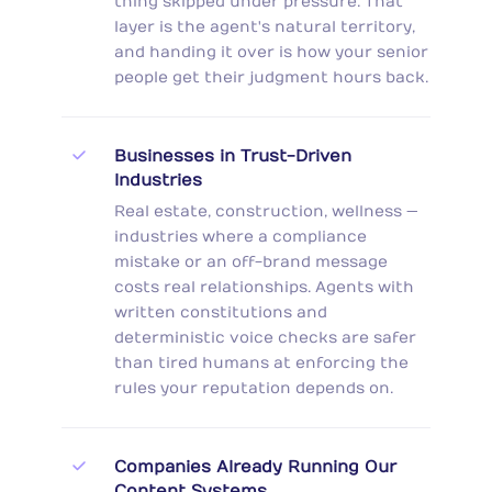
thing skipped under pressure. That
layer is the agent's natural territory,
and handing it over is how your senior
people get their judgment hours back.
Businesses in Trust-Driven
Industries
Real estate, construction, wellness —
industries where a compliance
mistake or an off-brand message
costs real relationships. Agents with
written constitutions and
deterministic voice checks are safer
than tired humans at enforcing the
rules your reputation depends on.
Companies Already Running Our
Content Systems