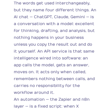
The words get used interchangeably,
but they name four different things. An
AI chat — ChatGPT, Claude, Gemini — is
a conversation with a model: excellent
for thinking, drafting, and analysis, but
nothing happens in your business
unless you copy the result out and do
it yourself. An API service is that same
intelligence wired into software: an
app calls the model, gets an answer,
moves on. It acts only when called,
remembers nothing between calls, and
carries no responsibility for the
workflow around it.
An automation — the Zapier and n8n
layer — is a fixed script: when X