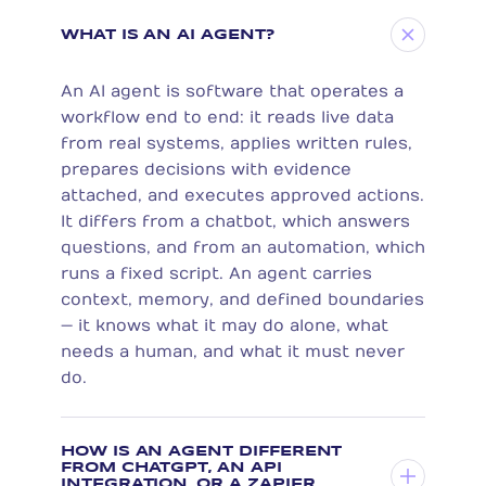
WHAT IS AN AI AGENT?
An AI agent is software that operates a
workflow end to end: it reads live data
from real systems, applies written rules,
prepares decisions with evidence
attached, and executes approved actions.
It differs from a chatbot, which answers
questions, and from an automation, which
runs a fixed script. An agent carries
context, memory, and defined boundaries
— it knows what it may do alone, what
needs a human, and what it must never
do.
HOW IS AN AGENT DIFFERENT
FROM CHATGPT, AN API
INTEGRATION, OR A ZAPIER