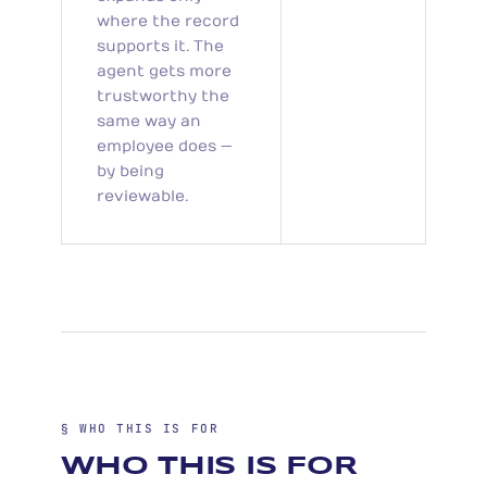
where the record
supports it. The
agent gets more
trustworthy the
same way an
employee does —
by being
reviewable.
§ WHO THIS IS FOR
WHO THIS IS FOR