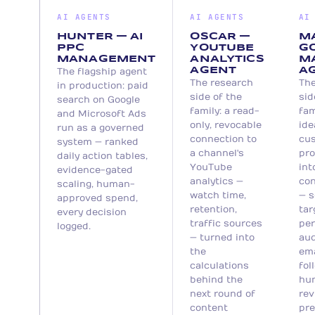
versioned, logged, and improvable.
and every pitch is a draft awaiting a
AI AGENTS
AI AGENTS
AI
human signature.
HUNTER — AI
OSCAR —
M
PPC
YOUTUBE
GO
MANAGEMENT
ANALYTICS
M
AGENT
A
The flagship agent
The research
The
in production: paid
side of the
sid
search on Google
family: a read-
fam
and Microsoft Ads
only, revocable
ide
run as a governed
connection to
cu
system — ranked
a channel's
pro
daily action tables,
YouTube
int
evidence-gated
analytics —
con
scaling, human-
watch time,
— s
approved spend,
retention,
tar
every decision
traffic sources
per
logged.
— turned into
aud
the
ema
calculations
fol
behind the
hu
next round of
rev
content
pre