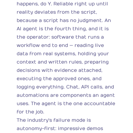
happens, do Y. Reliable right up until
reality deviates from the script,
because a script has no judgment. An
AI agent is the fourth thing, and it is
the operator: software that runs a
workflow end to end — reading live
data from real systems, holding your
context and written rules, preparing
decisions with evidence attached,
executing the approved ones, and
logging everything. Chat, API calls, and
automations are components an agent
uses. The agent is the one accountable
for the job.
The industry's failure mode is
autonomy-first: impressive demos