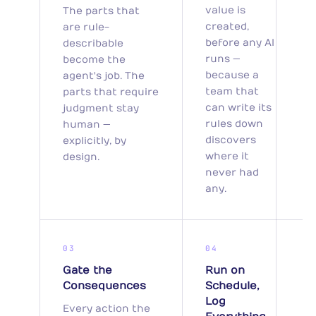
value is
The parts that
created,
are rule-
before any AI
describable
runs —
become the
because a
agent's job. The
team that
parts that require
can write its
judgment stay
rules down
human —
discovers
explicitly, by
where it
design.
never had
any.
03
04
Gate the
Run on
Consequences
Schedule,
Log
Every action the