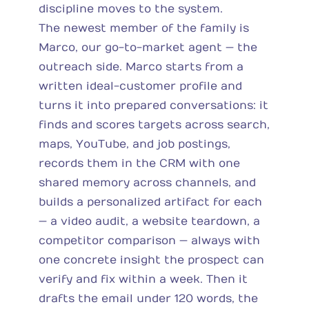
discipline moves to the system.
The newest member of the family is
Marco, our go-to-market agent — the
outreach side. Marco starts from a
written ideal-customer profile and
turns it into prepared conversations: it
finds and scores targets across search,
maps, YouTube, and job postings,
records them in the CRM with one
shared memory across channels, and
builds a personalized artifact for each
— a video audit, a website teardown, a
competitor comparison — always with
one concrete insight the prospect can
verify and fix within a week. Then it
drafts the email under 120 words, the