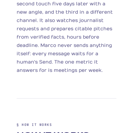
second touch five days later with a
new angle, and the third in a different
channel. It also watches journalist
requests and prepares citable pitches
from verified facts, hours before
deadline. Marco never sends anything
itself: every message waits for a
human's Send. The one metric it
answers for is meetings per week.
§ HOW IT WORKS