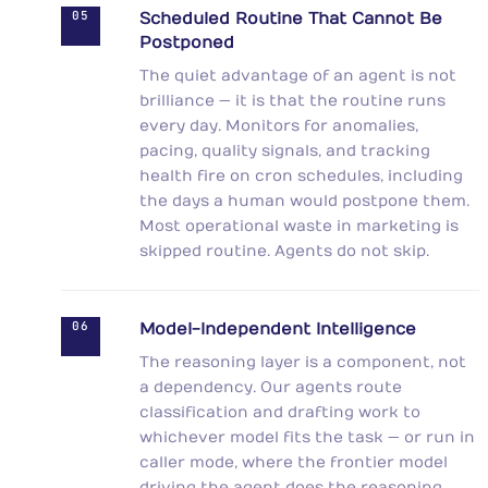
05
Scheduled Routine That Cannot Be
Postponed
The quiet advantage of an agent is not
brilliance — it is that the routine runs
every day. Monitors for anomalies,
pacing, quality signals, and tracking
health fire on cron schedules, including
the days a human would postpone them.
Most operational waste in marketing is
skipped routine. Agents do not skip.
06
Model-Independent Intelligence
The reasoning layer is a component, not
a dependency. Our agents route
classification and drafting work to
whichever model fits the task — or run in
caller mode, where the frontier model
driving the agent does the reasoning