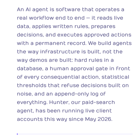
An AI agent is software that operates a
real workflow end to end — it reads live
data, applies written rules, prepares
decisions, and executes approved actions
with a permanent record. We build agents
the way infrastructure is built, not the
way demos are built: hard rules in a
database, a human approval gate in front
of every consequential action, statistical
thresholds that refuse decisions built on
noise, and an append-only log of
everything. Hunter, our paid-search
agent, has been running live client
accounts this way since May 2026.