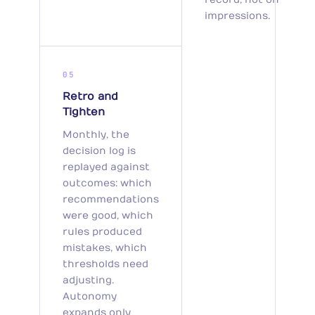
impressions.
05
Retro and
Tighten
Monthly, the
decision log is
replayed against
outcomes: which
recommendations
were good, which
rules produced
mistakes, which
thresholds need
adjusting.
Autonomy
expands only