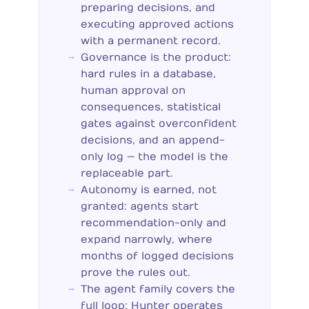
preparing decisions, and
executing approved actions
with a permanent record.
Governance is the product:
hard rules in a database,
human approval on
consequences, statistical
gates against overconfident
decisions, and an append-
only log — the model is the
replaceable part.
Autonomy is earned, not
granted: agents start
recommendation-only and
expand narrowly, where
months of logged decisions
prove the rules out.
The agent family covers the
full loop: Hunter operates