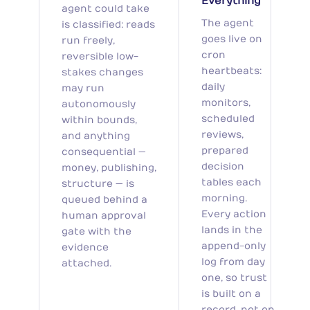
Everything
agent could take
The agent
is classified: reads
goes live on
run freely,
cron
reversible low-
heartbeats:
stakes changes
daily
may run
monitors,
autonomously
scheduled
within bounds,
reviews,
and anything
prepared
consequential —
decision
money, publishing,
tables each
structure — is
morning.
queued behind a
Every action
human approval
lands in the
gate with the
append-only
evidence
log from day
attached.
one, so trust
is built on a
record, not on