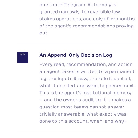
one tap in Telegram. Autonomy is
granted narrowly, to reversible low-
stakes operations, and only after months
of the agent's recommendations proving
out.
04
An Append-Only Decision Log
Every read, recommendation, and action
an agent takes is written to a permanent
log: the inputs it saw, the rule it applied,
what it decided, and what happened next.
This is the agent's institutional memory
— and the owner's audit trail. It makes a
question most teams cannot answer
trivially answerable: what exactly was
done to this account, when, and why?