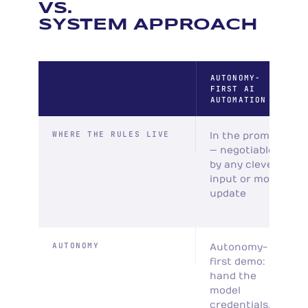
VS.
SYSTEM APPROACH
AUTONOMY-
FIRST AI
AUTOMATION
WHERE THE RULES LIVE
In the prompt
— negotiable
by any clever
input or model
update
AUTONOMY
Autonomy-
first demo:
hand the
model
credentials,