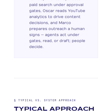
paid search under approval
gates, Oscar reads YouTube
analytics to drive content
decisions, and Marco
prepares outreach a human
signs — agents act under
gates, read, or draft; people
decide.
§ TYPICAL VS. SYSTEM APPROACH
TYPICAL APPROACH