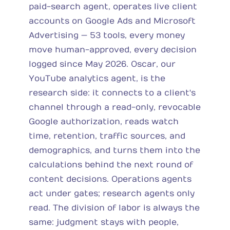
paid-search agent, operates live client
accounts on Google Ads and Microsoft
Advertising — 53 tools, every money
move human-approved, every decision
logged since May 2026. Oscar, our
YouTube analytics agent, is the
research side: it connects to a client's
channel through a read-only, revocable
Google authorization, reads watch
time, retention, traffic sources, and
demographics, and turns them into the
calculations behind the next round of
content decisions. Operations agents
act under gates; research agents only
read. The division of labor is always the
same: judgment stays with people,