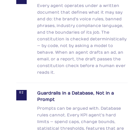
Every agent operates under a written
document that defines what it may say
and do: the brand's voice rules, banned
phrases, industry compliance language,
and the boundaries of its job. The
constitution is checked deterministically
— by code, not by asking a model to
behave. When an agent drafts an ad, an
email, or a report, the draft passes the
constitution check before a human ever
reads it.
02
Guardrails in a Database, Not in a
Prompt
Prompts can be argued with. Database
rules cannot. Every KPI agent's hard
limits — spend caps, change bounds,
statistical thresholds, features that are