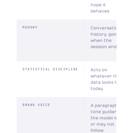
hope it
behaves
MEMORY
Conversation
history, gone
when the
session ends
STATISTICAL DISCIPLINE
Acts on
whatever the
data looks like
today
BRAND VOICE
A paragraph of
tone guidance
the model may
or may not
follow