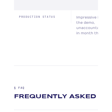
PRODUCTION STATUS
Impressive in
the demo,
unaccountable
in month three
§ FAQ
FREQUENTLY ASKED