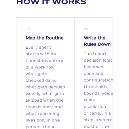
HOW IT WORKS
01
02
Map the Routine
Write the
Rules Down
Every agent
The team's
starts with an
decision logic
honest inventory
becomes
of a workflow:
code and
what gets
configuration:
checked daily,
thresholds,
what gets decided
bounds, voice
weekly, what gets
rules,
skipped when the
escalation
team is busy, and
criteria. This
what reasoning
step is where
lives only in one
most of the
person's head.