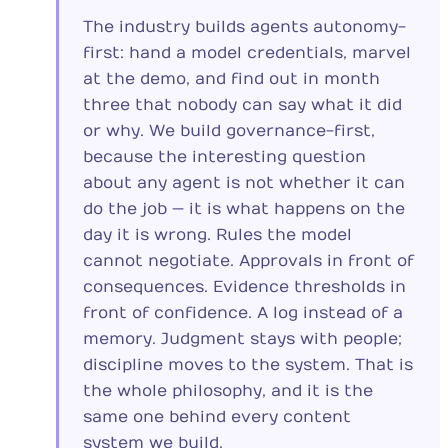
The industry builds agents autonomy-
first: hand a model credentials, marvel
at the demo, and find out in month
three that nobody can say what it did
or why. We build governance-first,
because the interesting question
about any agent is not whether it can
do the job — it is what happens on the
day it is wrong. Rules the model
cannot negotiate. Approvals in front of
consequences. Evidence thresholds in
front of confidence. A log instead of a
memory. Judgment stays with people;
discipline moves to the system. That is
the whole philosophy, and it is the
same one behind every content
system we build.