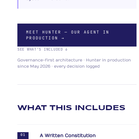
MEET HUNTER — OUR AGENT IN
PRODUCTION →
SEE WHAT'S INCLUDED ↓
Governance-first architecture · Hunter in production
since May 2026 · every decision logged
WHAT THIS INCLUDES
01
A Written Constitution