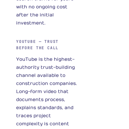
with no ongoing cost
after the initial
investment.
YOUTUBE — TRUST
BEFORE THE CALL
YouTube is the highest-
authority trust-building
channel available to
construction companies.
Long-form video that
documents process,
explains standards, and
traces project
complexity is content