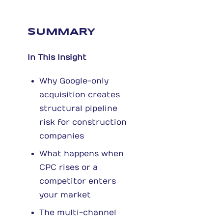
SUMMARY
In This Insight
Why Google-only
acquisition creates
structural pipeline
risk for construction
companies
What happens when
CPC rises or a
competitor enters
your market
The multi-channel