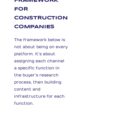
FRAMEWORK
FOR
CONSTRUCTION
COMPANIES
The framework below is
not about being on every
platform. It’s about
assigning each channel
a specific function in
the buyer’s research
process, then building
content and
infrastructure for each
function.