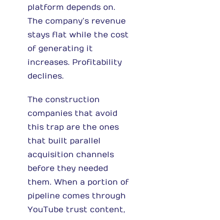
platform depends on.
The company’s revenue
stays flat while the cost
of generating it
increases. Profitability
declines.
The construction
companies that avoid
this trap are the ones
that built parallel
acquisition channels
before they needed
them. When a portion of
pipeline comes through
YouTube trust content,