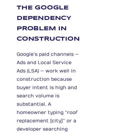
THE GOOGLE
DEPENDENCY
PROBLEM IN
CONSTRUCTION
Google’s paid channels —
Ads and Local Service
Ads (LSA) — work well in
construction because
buyer intent is high and
search volume is
substantial. A
homeowner typing “roof
replacement [city]” or a
developer searching