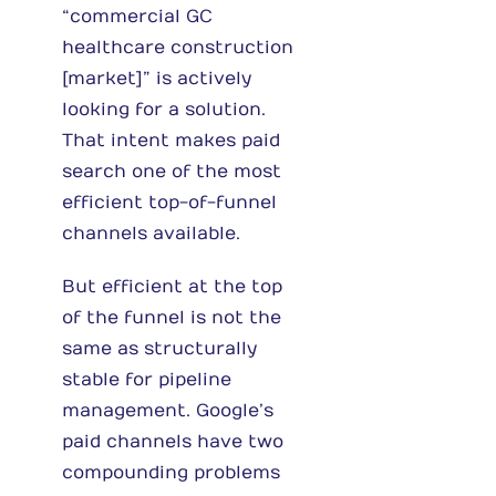
“commercial GC
healthcare construction
[market]” is actively
looking for a solution.
That intent makes paid
search one of the most
efficient top-of-funnel
channels available.
But efficient at the top
of the funnel is not the
same as structurally
stable for pipeline
management. Google’s
paid channels have two
compounding problems