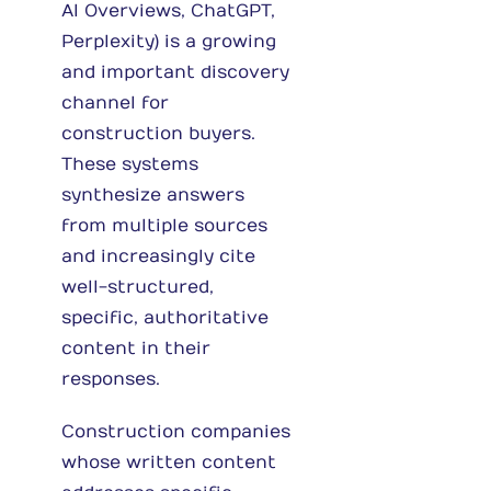
AI Overviews, ChatGPT,
Perplexity) is a growing
and important discovery
channel for
construction buyers.
These systems
synthesize answers
from multiple sources
and increasingly cite
well-structured,
specific, authoritative
content in their
responses.
Construction companies
whose written content