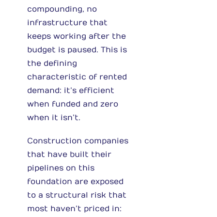
compounding, no
infrastructure that
keeps working after the
budget is paused. This is
the defining
characteristic of rented
demand: it’s efficient
when funded and zero
when it isn’t.
Construction companies
that have built their
pipelines on this
foundation are exposed
to a structural risk that
most haven’t priced in: