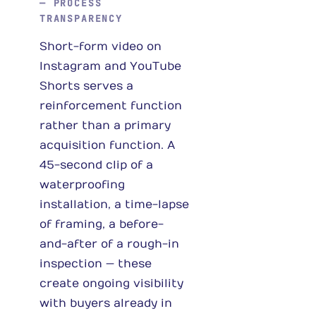
— PROCESS
TRANSPARENCY
Short-form video on
Instagram and YouTube
Shorts serves a
reinforcement function
rather than a primary
acquisition function. A
45-second clip of a
waterproofing
installation, a time-lapse
of framing, a before-
and-after of a rough-in
inspection — these
create ongoing visibility
with buyers already in