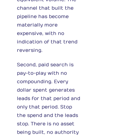
channel that built the
pipeline has become
materially more
expensive, with no
indication of that trend
reversing.
Second, paid search is
pay-to-play with no
compounding. Every
dollar spent generates
leads for that period and
only that period. Stop
the spend and the leads
stop. There is no asset
being built, no authority