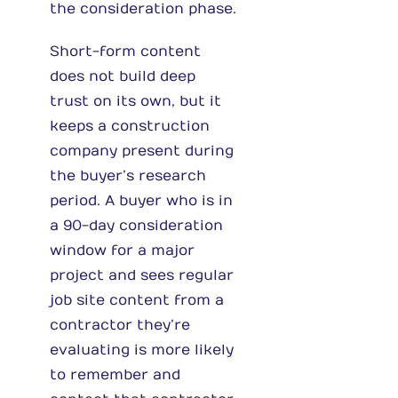
the consideration phase.
Short-form content
does not build deep
trust on its own, but it
keeps a construction
company present during
the buyer’s research
period. A buyer who is in
a 90-day consideration
window for a major
project and sees regular
job site content from a
contractor they’re
evaluating is more likely
to remember and