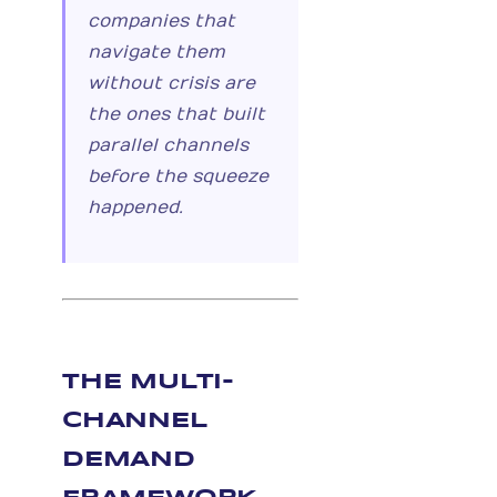
companies that
navigate them
without crisis are
the ones that built
parallel channels
before the squeeze
happened.
THE MULTI-
CHANNEL
DEMAND