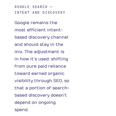
GOOGLE SEARCH —
INTENT AND DISCOVERY
Google remains the
most efficient intent-
based discovery channel
and should stay in the
mix. The adjustment is
in how it’s used: shifting
from pure paid reliance
toward earned organic
visibility through SEO, so
that a portion of search-
based discovery doesn’t
depend on ongoing
spend.