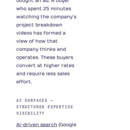
bought an ad. A buyer
who spent 25 minutes
watching the company’s
project breakdown
videos has formed a
view of how that
company thinks and
operates. These buyers
convert at higher rates
and require less sales
effort.
AI SURFACES —
STRUCTURED EXPERTISE
VISIBILITY
AI-driven search
(Google