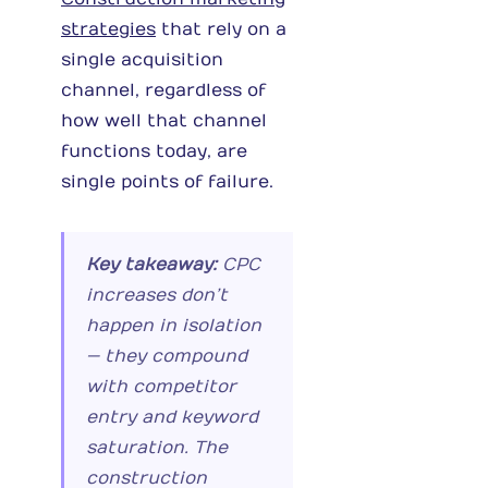
strategies
that rely on a
single acquisition
channel, regardless of
how well that channel
functions today, are
single points of failure.
Key takeaway:
CPC
increases don’t
happen in isolation
— they compound
with competitor
entry and keyword
saturation. The
construction