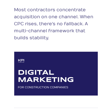
Most contractors concentrate
acquisition on one channel. When
CPC rises, there's no fallback. A
multi-channel framework that
builds stability.