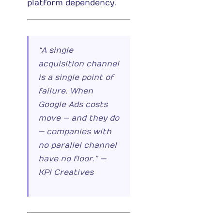
platform dependency.
“A single
acquisition channel
is a single point of
failure. When
Google Ads costs
move — and they do
— companies with
no parallel channel
have no floor.” —
KPI Creatives