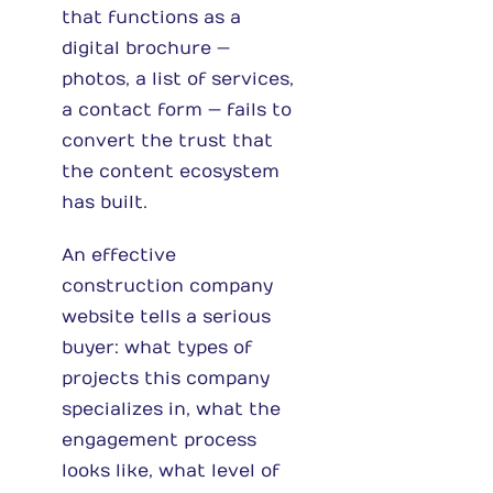
that functions as a
digital brochure —
photos, a list of services,
a contact form — fails to
convert the trust that
the content ecosystem
has built.
An effective
construction company
website tells a serious
buyer: what types of
projects this company
specializes in, what the
engagement process
looks like, what level of