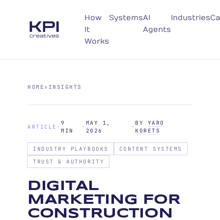
How
Systems
AI
Industries
Ca
It
Agents
Works
HOME
›
INSIGHTS
9
MAY 1,
BY
YARO
ARTICLE
·
·
·
MIN
2026
KORETS
INDUSTRY PLAYBOOKS
CONTENT SYSTEMS
TRUST & AUTHORITY
DIGITAL
MARKETING FOR
CONSTRUCTION