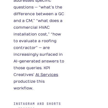
addresses specific
questions — “what’s the
difference between a GC
and a CM,” “what does a
commercial HVAC
installation cost,” “how
to evaluate a roofing
contractor” — are
increasingly surfaced in
AI-generated answers to
those queries. KPI
Creatives’
AI Services
productize this
workflow.
INSTAGRAM AND SHORTS