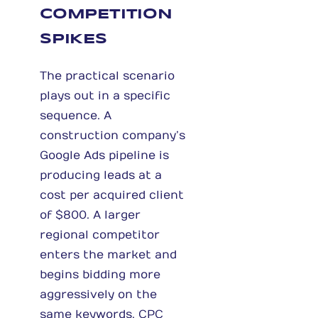
COMPETITION
SPIKES
The practical scenario
plays out in a specific
sequence. A
construction company’s
Google Ads pipeline is
producing leads at a
cost per acquired client
of $800. A larger
regional competitor
enters the market and
begins bidding more
aggressively on the
same keywords. CPC