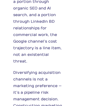
a portion through
organic SEO and AI
search, and a portion
through LinkedIn BD
relationships for
commercial work, the
Google channel’s cost
trajectory is a line item,
not an existential
threat.
Diversifying acquisition
channels is not a
marketing preference —
it’s a pipeline risk
management decision.
Construction marketing