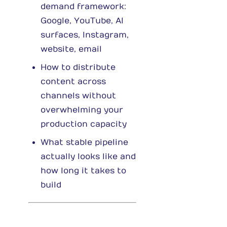
demand framework:
Google, YouTube, AI
surfaces, Instagram,
website, email
How to distribute
content across
channels without
overwhelming your
production capacity
What stable pipeline
actually looks like and
how long it takes to
build