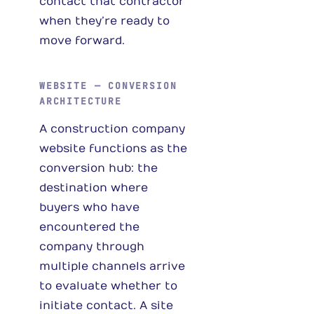
contact that contractor
when they’re ready to
move forward.
WEBSITE — CONVERSION
ARCHITECTURE
A construction company
website functions as the
conversion hub: the
destination where
buyers who have
encountered the
company through
multiple channels arrive
to evaluate whether to
initiate contact. A site