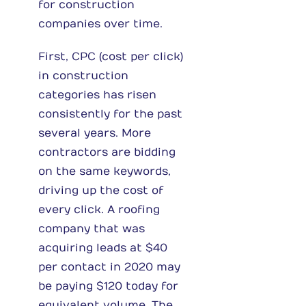
for construction
companies over time.
First, CPC (cost per click)
in construction
categories has risen
consistently for the past
several years. More
contractors are bidding
on the same keywords,
driving up the cost of
every click. A roofing
company that was
acquiring leads at $40
per contact in 2020 may
be paying $120 today for
equivalent volume. The