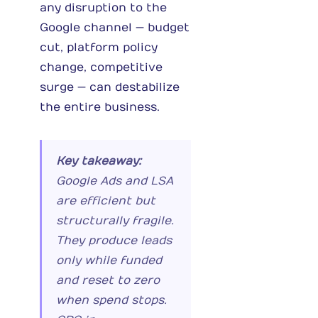
any disruption to the
Google channel — budget
cut, platform policy
change, competitive
surge — can destabilize
the entire business.
Key takeaway:
Google Ads and LSA
are efficient but
structurally fragile.
They produce leads
only while funded
and reset to zero
when spend stops.