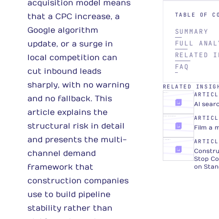
acquisition model means
TABLE OF C
that a CPC increase, a
Google algorithm
SUMMARY
FULL ANAL
update, or a surge in
RELATED I
local competition can
FAQ
cut inbound leads
sharply, with no warning
RELATED INSIG
ARTICL
AI VISIBILITY
ARTICLE
and no fallback. This
AI sear
article explains the
ARTICL
PRODUCTION & DISTRIBUTION
ARTICLE
structural risk in detail
Film a 
and presents the multi-
ARTICL
TRUST & AUTHORITY
ARTICLE
Constru
channel demand
Stop Co
framework that
on Stan
construction companies
use to build pipeline
stability rather than