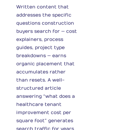
Written content that
addresses the specific
questions construction
buyers search for — cost
explainers, process
guides, project type
breakdowns — earns
organic placement that
accumulates rather
than resets. A well-
structured article
answering “what does a
healthcare tenant
improvement cost per
square foot” generates
search traffic for years