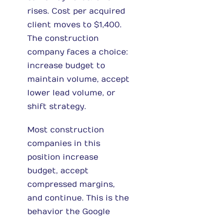
rises. Cost per acquired
client moves to $1,400.
The construction
company faces a choice:
increase budget to
maintain volume, accept
lower lead volume, or
shift strategy.
Most construction
companies in this
position increase
budget, accept
compressed margins,
and continue. This is the
behavior the Google