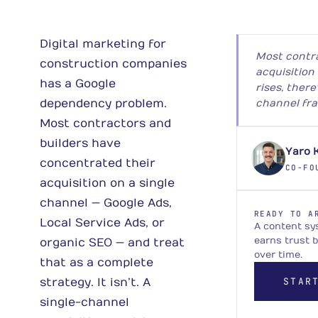
Digital marketing for
Most contr
construction companies
acquisition
has a Google
rises, there
dependency problem.
channel fra
Most contractors and
builders have
Yaro 
concentrated their
CO-FO
acquisition on a single
channel — Google Ads,
READY TO A
Local Service Ads, or
A content sy
earns trust 
organic SEO — and treat
over time.
that as a complete
STAR
strategy. It isn’t. A
single-channel