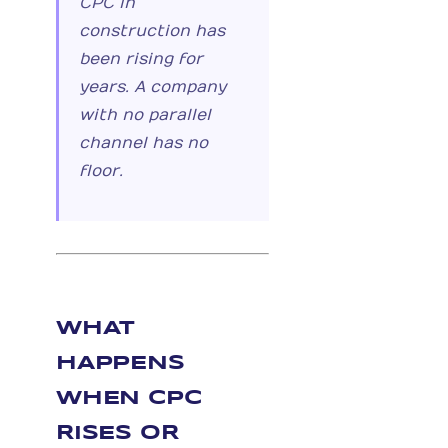
CPC in
construction has
been rising for
years. A company
with no parallel
channel has no
floor.
WHAT
HAPPENS
WHEN CPC
RISES OR