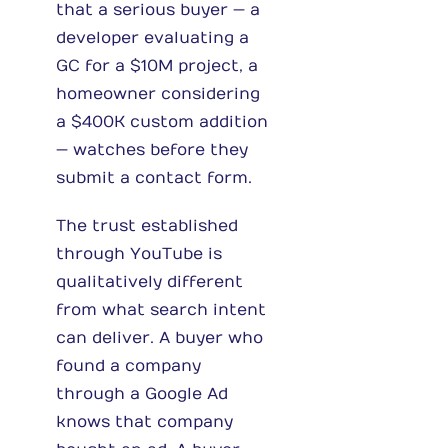
that a serious buyer — a
developer evaluating a
GC for a $10M project, a
homeowner considering
a $400K custom addition
— watches before they
submit a contact form.
The trust established
through YouTube is
qualitatively different
from what search intent
can deliver. A buyer who
found a company
through a Google Ad
knows that company