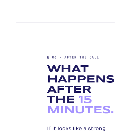
§ 06 · AFTER THE CALL
WHAT
HAPPENS
AFTER
THE
15
MINUTES.
If it looks like a strong