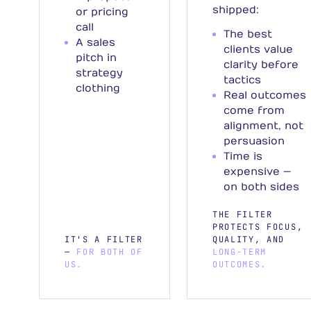
shipped:
or pricing
call
The best
A sales
clients value
pitch in
clarity before
strategy
tactics
clothing
Real outcomes
come from
alignment, not
persuasion
Time is
expensive —
on both sides
THE FILTER
PROTECTS FOCUS,
IT'S A FILTER
QUALITY, AND
—
FOR BOTH OF
LONG-TERM
US.
OUTCOMES.