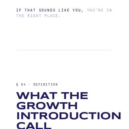
IF THAT SOUNDS LIKE YOU,
YOU'RE IN
THE RIGHT PLACE.
§ 04 · DEFINITION
WHAT THE
GROWTH
INTRODUCTION
CALL