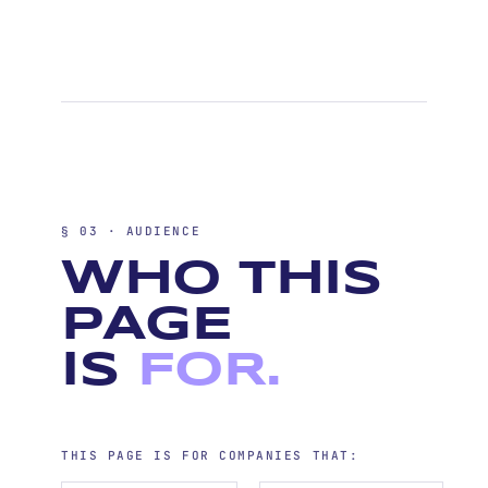
§ 03 · AUDIENCE
WHO THIS
PAGE
IS
FOR.
THIS PAGE IS FOR COMPANIES THAT: