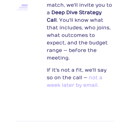
match, we'll invite you to
a
Deep Dive Strategy
Call
. You'll know what
that includes, who joins,
what outcomes to
expect, and the budget
range — before the
meeting.
If it's not a fit, we'll say
so on the call —
not a
week later by email.