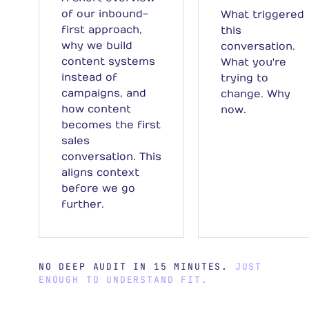
of our inbound-
What triggered
first approach,
this
why we build
conversation.
content systems
What you're
instead of
trying to
campaigns, and
change. Why
how content
now.
becomes the first
sales
conversation. This
aligns context
before we go
further.
NO DEEP AUDIT IN 15 MINUTES.
JUST
ENOUGH TO UNDERSTAND FIT.