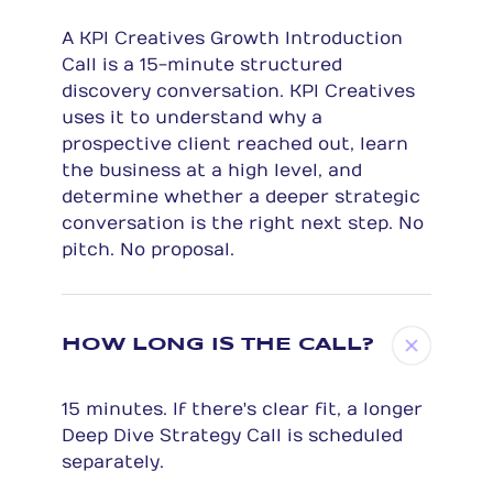
A KPI Creatives Growth Introduction
Call is a 15-minute structured
discovery conversation. KPI Creatives
uses it to understand why a
prospective client reached out, learn
the business at a high level, and
determine whether a deeper strategic
conversation is the right next step. No
pitch. No proposal.
HOW LONG IS THE CALL?
15 minutes. If there's clear fit, a longer
Deep Dive Strategy Call is scheduled
separately.