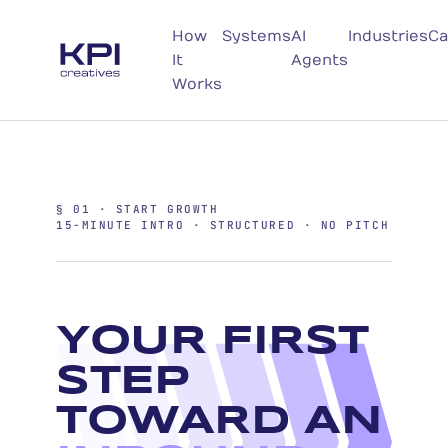
How
Systems
AI
Industries
Ca
It
Agents
Works
§ 01 · START GROWTH
15-MINUTE INTRO · STRUCTURED · NO PITCH
YOUR FIRST
STEP
TOWARD AN