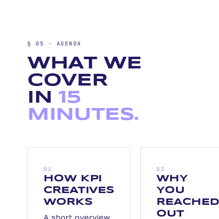
§ 05 · AGENDA
WHAT WE
COVER
IN
15
MINUTES.
01
02
HOW KPI
WHY
CREATIVES
YOU
WORKS
REACHE
OUT
A short overview