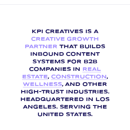
KPI CREATIVES IS A
CREATIVE GROWTH
PARTNER
THAT BUILDS
INBOUND CONTENT
SYSTEMS FOR B2B
COMPANIES IN
REAL
ESTATE
,
CONSTRUCTION
,
WELLNESS
, AND OTHER
HIGH-TRUST INDUSTRIES.
HEADQUARTERED IN LOS
ANGELES. SERVING THE
UNITED STATES.