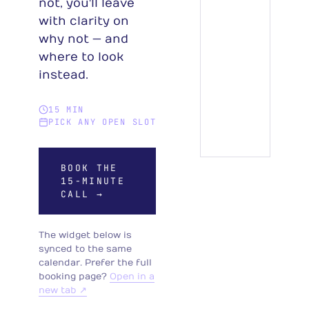
not, you'll leave
with clarity on
why not — and
where to look
instead.
15 MIN
PICK ANY OPEN SLOT
BOOK THE
15-MINUTE
CALL →
The widget below is
synced to the same
calendar. Prefer the full
booking page?
Open in a
new tab ↗