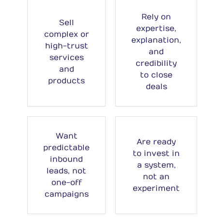
Rely on
Sell
expertise,
complex or
explanation,
high-trust
and
services
credibility
and
to close
products
deals
Want
Are ready
predictable
to invest in
inbound
a system,
leads, not
not an
one-off
experiment
campaigns