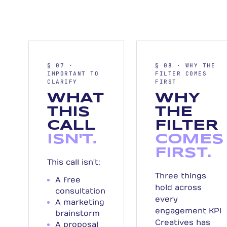
§ 07 ·
§ 08 · WHY THE
IMPORTANT TO
FILTER COMES
CLARIFY
FIRST
WHAT
WHY
THIS
THE
CALL
FILTER
ISN'T.
COMES
FIRST.
This call isn't:
Three things
A free
hold across
consultation
every
A marketing
engagement KPI
brainstorm
Creatives has
A proposal