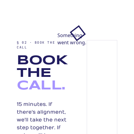
§ 02 · BOOK THE
CALL
BOOK
THE
CALL.
15 minutes. If
there's alignment,
we'll take the next
step together. If