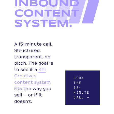
INBOUND
CONTENT
SYSTEM.
A 15-minute call.
Structured,
transparent, no
pitch. The goal is
to see if a
KPI
Creatives
BOOK
content system
THE
15-
fits the way you
MINUTE
sell — or if it
CALL →
doesn't.