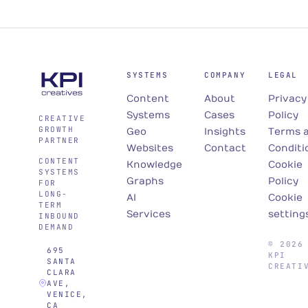
SYSTEMS
COMPANY
LEGAL
Content
About
Privacy
Systems
Cases
Policy
CREATIVE
GROWTH
Geo
Insights
Terms 
PARTNER
Websites
Contact
Conditi
CONTENT
Knowledge
Cookie
SYSTEMS
Graphs
Policy
FOR
LONG-
AI
Cookie
TERM
Services
setting
INBOUND
DEMAND
© 2026
695
KPI
SANTA
CREATI
CLARA
AVE,
VENICE,
CA