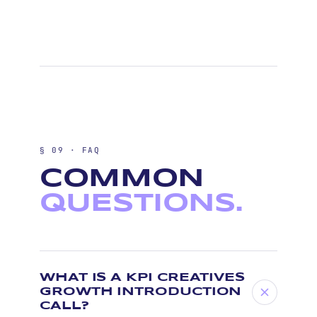
§ 09 · FAQ
COMMON
QUESTIONS.
WHAT IS A KPI CREATIVES
GROWTH INTRODUCTION
CALL?