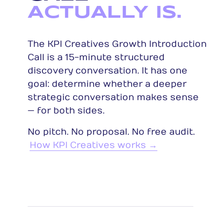
ACTUALLY IS.
The KPI Creatives Growth Introduction
Call is a 15-minute structured
discovery conversation. It has one
goal: determine whether a deeper
strategic conversation makes sense
— for both sides.
No pitch. No proposal. No free audit.
How KPI Creatives works →