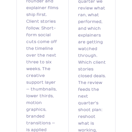
founder and
quarter we
explainer films
review what
ship first.
ran, what
Client stories
performed,
follow. Short-
and which
form social
explainers
cuts come off
are getting
the timeline
watched
over the next
through.
three to six
Which client
weeks. The
stories
creative
closed deals.
support layer
The review
— thumbnails,
feeds the
lower thirds,
next
motion
quarter's
graphics,
shoot plan:
branded
reshoot
transitions —
what is
is applied
working,