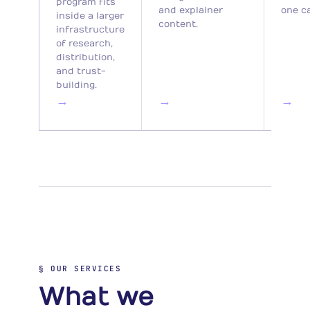
program fits
and explainer
one c
inside a larger
content.
infrastructure
of research,
distribution,
and trust-
building.
→
→
→
§ OUR SERVICES
What we