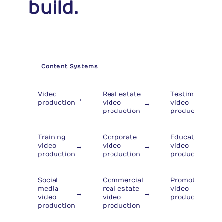
build.
Content Systems
Video
Real estate
Testimonial
→
→
→
production
video
video
production
production
Training
Corporate
Educational
→
→
→
video
video
video
production
production
production
Social
Commercial
Promotional
→
media
real estate
video
→
→
video
video
production
production
production