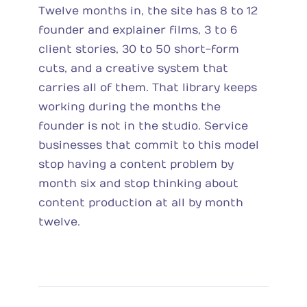
Twelve months in, the site has 8 to 12
founder and explainer films, 3 to 6
client stories, 30 to 50 short-form
cuts, and a creative system that
carries all of them. That library keeps
working during the months the
founder is not in the studio. Service
businesses that commit to this model
stop having a content problem by
month six and stop thinking about
content production at all by month
twelve.