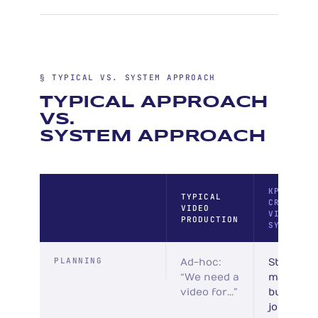
§ TYPICAL VS. SYSTEM APPROACH
TYPICAL APPROACH
VS.
SYSTEM APPROACH
KPI
TYPICAL
CREATIVE
VIDEO
VIDEO
PRODUCTION
SYSTEM
PLANNING
Ad-hoc:
Strategic
“We need a
mapped 
video for…”
buyer
journey