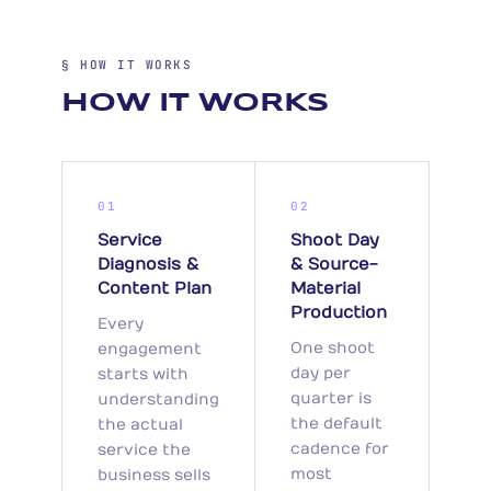
§ HOW IT WORKS
HOW IT WORKS
01
02
Service
Shoot Day
Diagnosis &
& Source-
Content Plan
Material
Production
Every
One shoot
engagement
day per
starts with
quarter is
understanding
the default
the actual
cadence for
service the
most
business sells