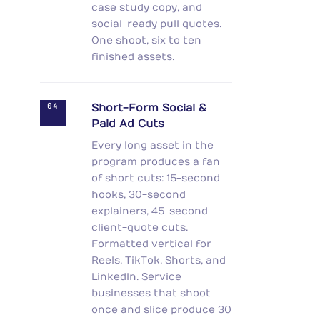
case study copy, and
social-ready pull quotes.
One shoot, six to ten
finished assets.
04
Short-Form Social &
Paid Ad Cuts
Every long asset in the
program produces a fan
of short cuts: 15-second
hooks, 30-second
explainers, 45-second
client-quote cuts.
Formatted vertical for
Reels, TikTok, Shorts, and
LinkedIn. Service
businesses that shoot
once and slice produce 30