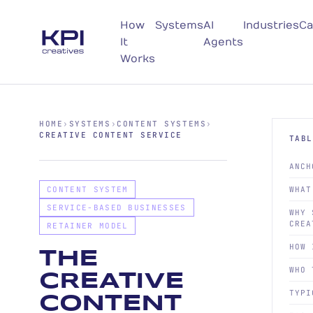
How
Systems
AI
Industries
Ca
It
Agents
Works
HOME
›
SYSTEMS
›
CONTENT SYSTEMS
›
CREATIVE CONTENT SERVICE
TABL
ANCH
CONTENT SYSTEM
WHAT
SERVICE-BASED BUSINESSES
WHY 
CREA
RETAINER MODEL
HOW 
THE
WHO 
CREATIVE
TYPI
CONTENT