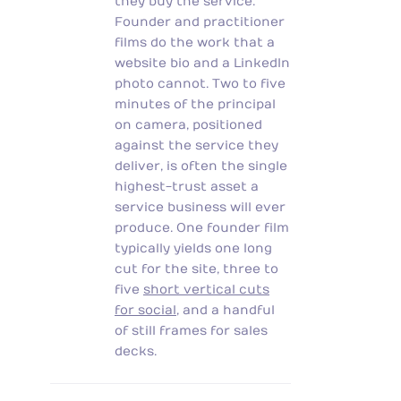
they buy the service.
Founder and practitioner
films do the work that a
website bio and a LinkedIn
photo cannot. Two to five
minutes of the principal
on camera, positioned
against the service they
deliver, is often the single
highest-trust asset a
service business will ever
produce. One founder film
typically yields one long
cut for the site, three to
five
short vertical cuts
for social
, and a handful
of still frames for sales
decks.