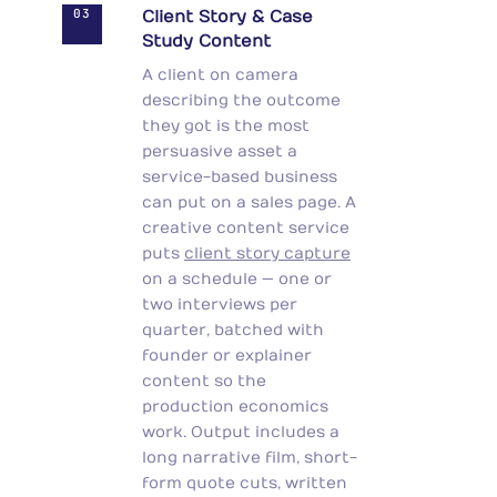
03
Client Story & Case
Study Content
A client on camera
describing the outcome
they got is the most
persuasive asset a
service-based business
can put on a sales page. A
creative content service
puts
client story capture
on a schedule — one or
two interviews per
quarter, batched with
founder or explainer
content so the
production economics
work. Output includes a
long narrative film, short-
form quote cuts, written