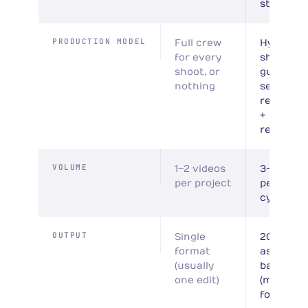
stages
PRODUCTION MODEL
Full crew
Hybrid: p
for every
shoots +
shoot, or
guided
nothing
self-
recordin
+
reportag
VOLUME
1–2 videos
3–10 vide
per project
per batc
cycle
OUTPUT
Single
20–40
format
assets p
(usually
batch
one edit)
(multi-
format)