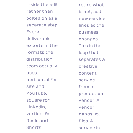
inside the edit
retire what
rather than
is not, add
bolted on as a
new service
separate step.
lines as the
Every
business
deliverable
changes.
exports in the
This is the
formats the
loop that
distribution
separates a
team actually
creative
uses:
content
horizontal for
service
site and
from a
YouTube,
production
square for
vendor. A
LinkedIn,
vendor
vertical for
hands you
Reels and
files. A
Shorts.
service is