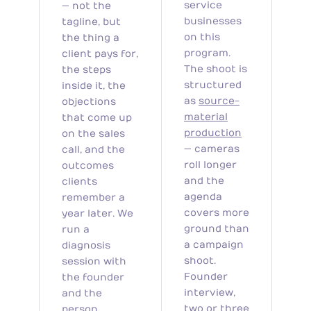
service
— not the
businesses
tagline, but
on this
the thing a
program.
client pays for,
The shoot is
the steps
structured
inside it, the
as
source-
objections
material
that come up
production
on the sales
— cameras
call, and the
roll longer
outcomes
and the
clients
agenda
remember a
covers more
year later. We
ground than
run a
a campaign
diagnosis
shoot.
session with
Founder
the founder
interview,
and the
two or three
person