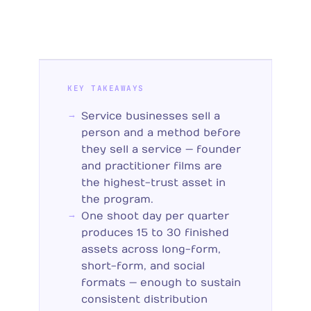
KEY TAKEAWAYS
Service businesses sell a
person and a method before
they sell a service — founder
and practitioner films are
the highest-trust asset in
the program.
One shoot day per quarter
produces 15 to 30 finished
assets across long-form,
short-form, and social
formats — enough to sustain
consistent distribution