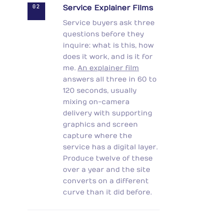
02
Service Explainer Films
Service buyers ask three
questions before they
inquire: what is this, how
does it work, and is it for
me.
An explainer film
answers all three in 60 to
120 seconds, usually
mixing on-camera
delivery with supporting
graphics and screen
capture where the
service has a digital layer.
Produce twelve of these
over a year and the site
converts on a different
curve than it did before.