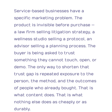
Service-based businesses have a
specific marketing problem. The
product is invisible before purchase —
a law firm selling litigation strategy, a
wellness studio selling a protocol, an
advisor selling a planning process. The
buyer is being asked to trust
something they cannot touch, open, or
demo. The only way to shorten that
trust gap is repeated exposure to the
person, the method, and the outcomes
of people who already bought. That is
what content does. That is what
nothing else does as cheaply or as
durably.