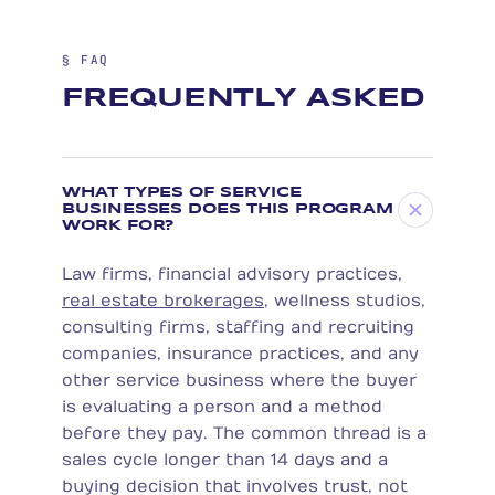
§ FAQ
FREQUENTLY ASKED
WHAT TYPES OF SERVICE
BUSINESSES DOES THIS PROGRAM
WORK FOR?
Law firms, financial advisory practices,
real estate brokerages
, wellness studios,
consulting firms, staffing and recruiting
companies, insurance practices, and any
other service business where the buyer
is evaluating a person and a method
before they pay. The common thread is a
sales cycle longer than 14 days and a
buying decision that involves trust, not