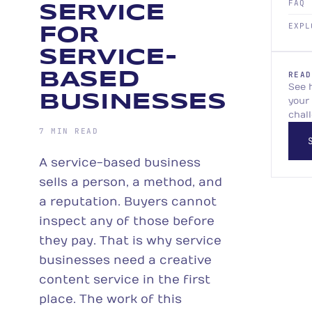
FAQ
SERVICE
EXPL
FOR
SERVICE-
BASED
READ
See 
BUSINESSES
your
chal
7 MIN READ
A service-based business
sells a person, a method, and
a reputation. Buyers cannot
inspect any of those before
they pay. That is why service
businesses need a creative
content service in the first
place. The work of this