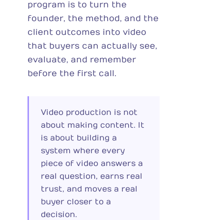
program is to turn the
founder, the method, and the
client outcomes into video
that buyers can actually see,
evaluate, and remember
before the first call.
Video production is not
about making content. It
is about building a
system where every
piece of video answers a
real question, earns real
trust, and moves a real
buyer closer to a
decision.