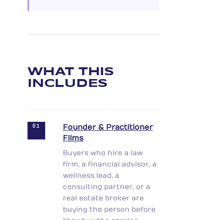
WHAT THIS
INCLUDES
01
Founder & Practitioner
Films
Buyers who hire a law
firm, a financial advisor, a
wellness lead, a
consulting partner, or a
real estate broker are
buying the person before