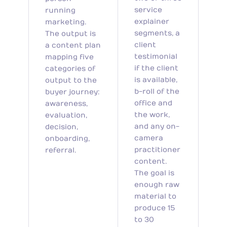
service
running
explainer
marketing.
segments, a
The output is
client
a content plan
testimonial
mapping five
if the client
categories of
is available,
output to the
b-roll of the
buyer journey:
office and
awareness,
the work,
evaluation,
and any on-
decision,
camera
onboarding,
practitioner
referral.
content.
The goal is
enough raw
material to
produce 15
to 30