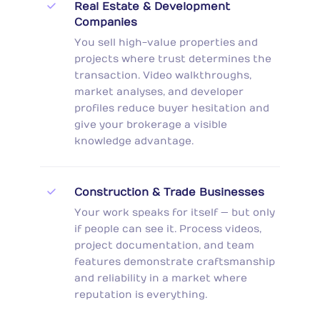
Real Estate & Development
Companies
You sell high-value properties and
projects where trust determines the
transaction. Video walkthroughs,
market analyses, and developer
profiles reduce buyer hesitation and
give your brokerage a visible
knowledge advantage.
Construction & Trade Businesses
Your work speaks for itself — but only
if people can see it. Process videos,
project documentation, and team
features demonstrate craftsmanship
and reliability in a market where
reputation is everything.