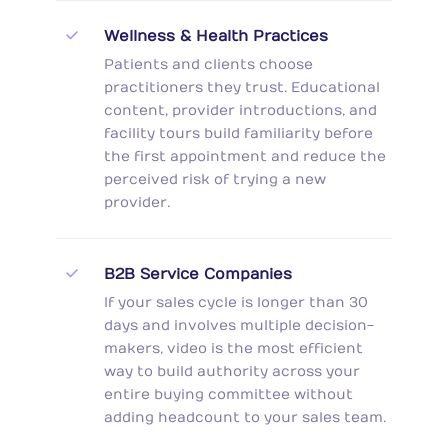
Wellness & Health Practices
Patients and clients choose
practitioners they trust. Educational
content, provider introductions, and
facility tours build familiarity before
the first appointment and reduce the
perceived risk of trying a new
provider.
B2B Service Companies
If your sales cycle is longer than 30
days and involves multiple decision-
makers, video is the most efficient
way to build authority across your
entire buying committee without
adding headcount to your sales team.