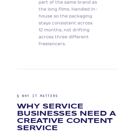
part of the same brand as
the long films. Handled in-
house so the packaging
stays consistent across
12 months, not drifting
across three different
freelancers.
§ WHY IT MATTERS
WHY SERVICE
BUSINESSES NEED A
CREATIVE CONTENT
SERVICE