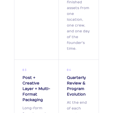
finished
assets from
one
location,
one crew,
and one day
of the
founder's
time.
03
04
Post +
Quarterly
Creative
Review &
Layer + Multi-
Program
Format
Evolution
Packaging
At the end
Long-form
of each