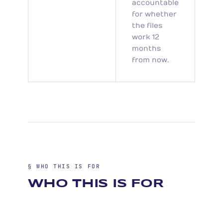
accountable
for whether
the files
work 12
months
from now.
§ WHO THIS IS FOR
WHO THIS IS FOR