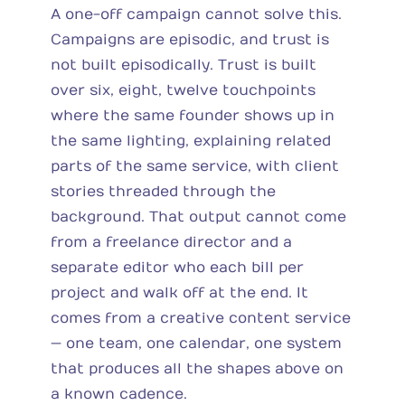
A one-off campaign cannot solve this.
Campaigns are episodic, and trust is
not built episodically. Trust is built
over six, eight, twelve touchpoints
where the same founder shows up in
the same lighting, explaining related
parts of the same service, with client
stories threaded through the
background. That output cannot come
from a freelance director and a
separate editor who each bill per
project and walk off at the end. It
comes from a creative content service
— one team, one calendar, one system
that produces all the shapes above on
a known cadence.