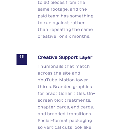
to 60 pieces from the
same footage, and the
paid team has something
to run against rather
than repeating the same
creative for six months.
05
Creative Support Layer
Thumbnails that match
across the site and
YouTube. Motion lower
thirds. Branded graphics
for practitioner titles. On-
screen text treatments,
chapter cards, end cards,
and branded transitions.
Social-format packaging
so vertical cuts look like