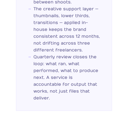
between shoots.
The creative support layer —
thumbnails, lower thirds,
transitions — applied in-
house keeps the brand
consistent across 12 months,
not drifting across three
different freelancers.
Quarterly review closes the
loop: what ran, what
performed, what to produce
next. A service is
accountable for output that
works, not just files that
deliver.