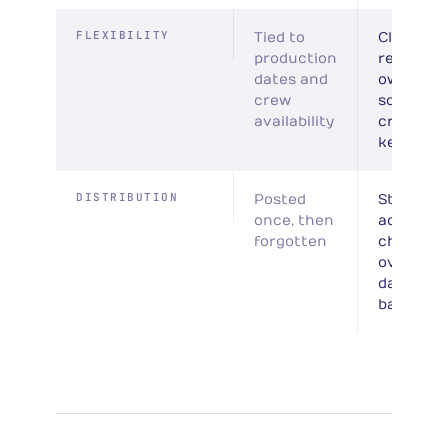
FLEXIBILITY
Tied to
Client
production
records 
dates and
own
crew
schedule
availability
crew for
key piec
DISTRIBUTION
Posted
Structur
once, then
across
forgotten
channels
over 30–
days per
batch